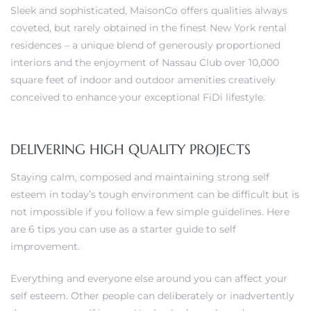
Sleek and sophisticated, MaisonCo offers qualities always
coveted, but rarely obtained in the finest New York rental
residences – a unique blend of generously proportioned
h Real
interiors and the enjoyment of Nassau Club over 10,000
am
square feet of indoor and outdoor amenities creatively
conceived to enhance your exceptional FiDi lifestyle.
n Beach
DELIVERING HIGH QUALITY PROJECTS
ection
Staying calm, composed and maintaining strong self
 Estate
esteem in today’s tough environment can be difficult but is
not impossible if you follow a few simple guidelines. Here
s For
are 6 tips you can use as a starter guide to self
h
improvement.
Everything and everyone else around you can affect your
self esteem. Other people can deliberately or inadvertently
es –