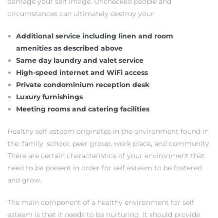
damage your self image. Unchecked people and
each
circumstances can ultimately destroy your
Additional service including linen and room
ions
amenities as described above
Same day laundry and valet service
High-speed internet and WiFi access
Private condominium reception desk
Luxury furnishings
or Sale
Meeting rooms and catering facilities
Healthy self esteem originates in the environment found in
Section
the: family, school, peer group, work place, and community.
There are certain characteristics of your environment that
need to be present in order for self esteem to be fostered
tion
and grow.
The main component of a healthy environment for self
esteem is that it needs to be nurturing. It should provide
ction