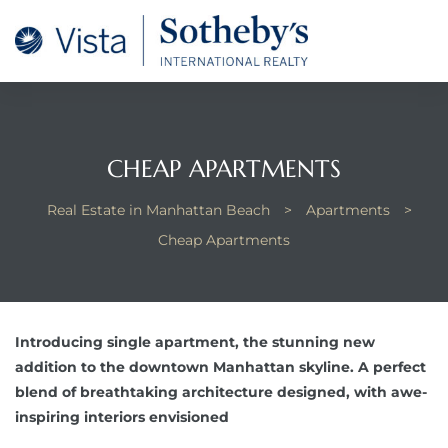
tan
 for
CHEAP APARTMENTS
Beach
Real Estate in Manhattan Beach
>
Apartments
>
Cheap Apartments
Introducing single apartment, the stunning new
addition to the downtown Manhattan skyline. A perfect
blend of breathtaking architecture designed, with awe-
inspiring interiors envisioned
 and