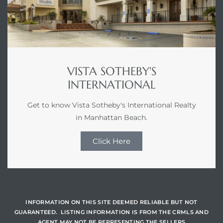
istics
VISTA SOTHEBY'S
e
INTERNATIONAL
Get to know Vista Sotheby's International Realty
in Manhattan Beach.
ale on
Click Here
or Sale
a 90277
INFORMATION ON THIS SITE DEEMED RELIABLE BUT NOT
GUARANTEED. LISTING INFORMATION IS FROM THE CRMLS AND
nhattan
AGENT MAY NOT BE REPRESENTING THE SELLERS