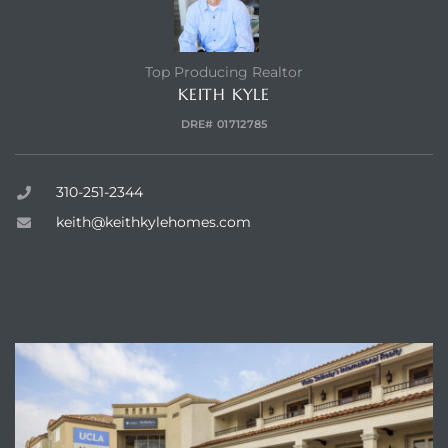
s –
Top Producing Realtor
ools
KEITH KYLE
DRE# 01712785
ection
310-251-2344
treet
keith@keithkylehomes.com
ENQUIRE
e
awndale