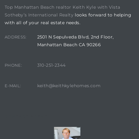
Top Manhattan Beach realtor Keith Kyle with Vista
Sotheby’s International Realty
looks forward to helping
state
with all of your real estate needs.
2501 N Sepulveda Blvd, 2nd Floor,
ADDRESS:
state
Manhattan Beach CA 90266
state
310-251-2344
PHONE:
keith@keithkylehomes.com
E-MAIL:
r Keith
Section
CONTACT AGENT
Section