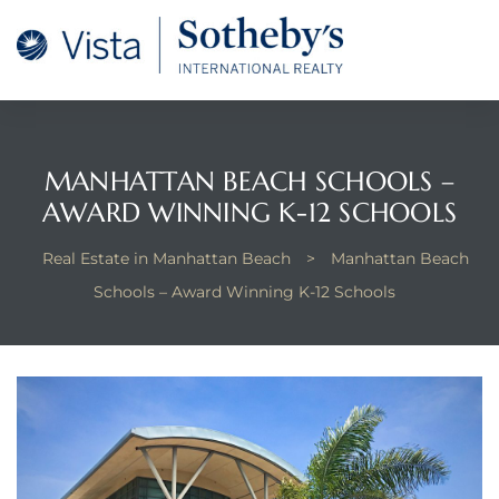
tan
 for
MANHATTAN BEACH SCHOOLS –
Beach
AWARD WINNING K-12 SCHOOLS
Real Estate in Manhattan Beach
>
Manhattan Beach
Schools – Award Winning K-12 Schools
 and