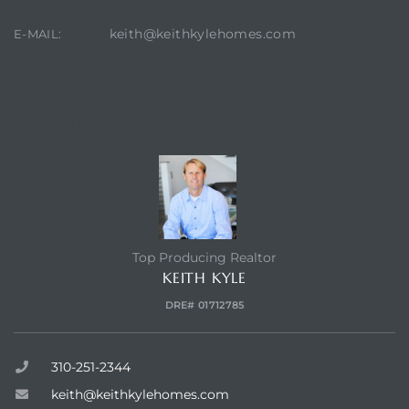
keith@keithkylehomes.com
E-MAIL:
state
state
CONTACT AGENT
state
r Keith
Top Producing Realtor
KEITH KYLE
DRE# 01712785
Section
310-251-2344
Section
keith@keithkylehomes.com