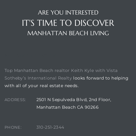
ARE YOU INTERESTED
IT'S TIME TO DISCOVER
ch
MANHATTAN BEACH LIVING
l
ach
BUILDING LOCATION
heby’s
Top Manhattan Beach realtor Keith Kyle with Vista
Sotheby’s International Realty
looks forward to helping
with all of your real estate needs.
ction
2501 N Sepulveda Blvd, 2nd Floor,
ADDRESS:
Manhattan Beach CA 90266
e
310-251-2344
PHONE:
ur Home