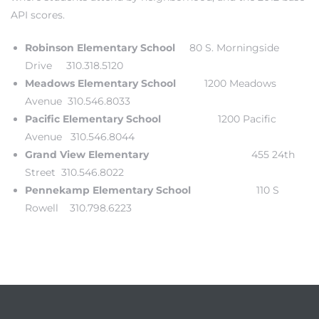
API scores.
each
Robinson Elementary School
80 S. Morningside
Drive 310.318.5120
ions
Meadows Elementary School
1200 Meadows
Avenue 310.546.8033
Pacific Elementary School
1200 Pacific
Avenue 310.546.8044
Grand View Elementary
455 24th
or Sale
Street 310.546.8022
Pennekamp Elementary School
110 S
Rowell 310.798.6223
Section
tion
ction