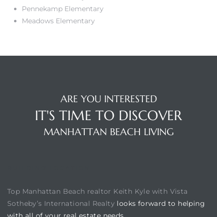
Pennekamp Elementary
Meadows Elementary
ARE YOU INTERESTED
IT'S TIME TO DISCOVER
MANHATTAN BEACH LIVING
BUILDING LOCATION
Top Manhattan Beach realtor Keith Kyle with Vista
Sotheby’s International Realty
looks forward to helping
with all of your real estate needs.