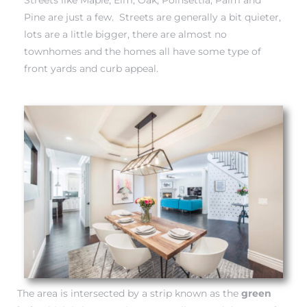
each
Pine are just a few. Streets are generally a bit quieter,
lots are a little bigger, there are almost no
townhomes and the homes all have some type of
ions
front yards and curb appeal.
or Sale
Section
tion
The area is intersected by a strip known as the
green
ction