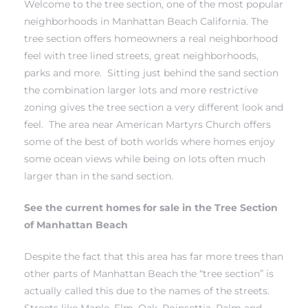
Welcome to the tree section, one of the most popular
neighborhoods in Manhattan Beach California. The
tree section offers homeowners a real neighborhood
h Real
feel with tree lined streets, great neighborhoods,
am
parks and more. Sitting just behind the
sand section
the combination larger lots and more restrictive
zoning gives the tree section a very different look and
n Beach
feel. The area near American Martyrs Church offers
some of the best of both worlds where homes enjoy
some ocean views while being on lots often much
ection
larger than in the sand section.
 Estate
See the current homes for sale in the Tree Section
s For
of Manhattan Beach
h
Despite the fact that this area has far more trees than
other parts of Manhattan Beach the “tree section” is
actually called this due to the names of the streets.
es –
Streets like Maple, Elm, Oak, Poinsettia, Palm and