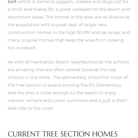
belt
which is home to joggers, walkers and dogs out for
a stroll and makes for a great walkpath to the beach and
downtown areas. The homes in the area are as diverse as
ch
the population with a great deal of larger new
construction homes in the high $3.0M and up range, and
many original homes that keep the area from looking
l
too overbuilt.
ach
As with all Manhattan Beach neighborhoods the schools
heby’s
are amazing and are often ranked towards the top
schools in the state. The
elementary school for most of
the tree section is award winning Pacific Elementary
and the area is close enough to the beach to enjoy
ction
warmer winters and cooler summers and is just a short
bike ride to the coast.
e
ur Home
CURRENT TREE SECTION HOMES