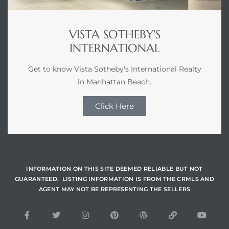
VISTA SOTHEBY'S
INTERNATIONAL
Get to know Vista Sotheby's International Realty
in Manhattan Beach.
Click Here
INFORMATION ON THIS SITE DEEMED RELIABLE BUT NOT
GUARANTEED. LISTING INFORMATION IS FROM THE CRMLS AND
AGENT MAY NOT BE REPRESENTING THE SELLERS