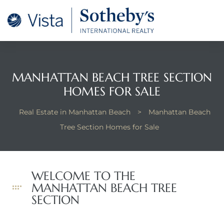
tan
 for
MANHATTAN BEACH TREE SECTION
Beach
HOMES FOR SALE
Real Estate in Manhattan Beach
>
Manhattan Beach
Tree Section Homes for Sale
WELCOME TO THE
MANHATTAN BEACH TREE
SECTION
 and