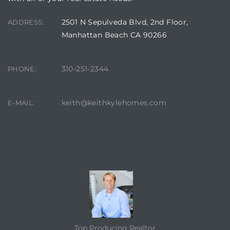
2501 N Sepulveda Blvd, 2nd Floor,
ADDRESS:
Manhattan Beach CA 90266
310-251-2344
PHONE:
keith@keithkylehomes.com
E-MAIL:
CONTACT AGENT
Top Producing Realtor