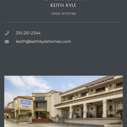
KEITH KYLE
DRE# 01712785
310-251-2344
keith@keithkylehomes.com
ENQUIRE