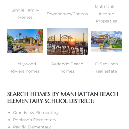
Multi Unit –
Single Family
Townhomes/Condos
Income
Homes
Properties
Hollywood
Redondo Beach
El Segundo
Riviera homes
homes
real estate
SEARCH HOMES BY MANHATTAN BEACH
ELEMENTARY SCHOOL DISTRICT:
Grandview Elementary
Robinson Elementary
Pacific Elementary