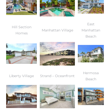
East
Hill Section
Manhattan Village
Manhattan
Homes
Beach
Hermosa
Liberty Village
Strand – Oceanfront
Beach