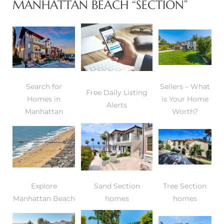
MANHATTAN BEACH “SECTION”
 and
h Bay of
Search for
Sellers – What
Free Daily Listing
Homes in
is Your Home
 Homes
Alerts
Manhattan
Worth?
Explore
Sand Section
Tree Section
Manhattan Beach
homes
homes