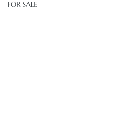
FOR SALE
state
state
state
r Keith
Section
Section