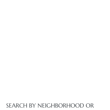
istics
e
ale on
or Sale
a 90277
SEARCH BY NEIGHBORHOOD OR
nhattan