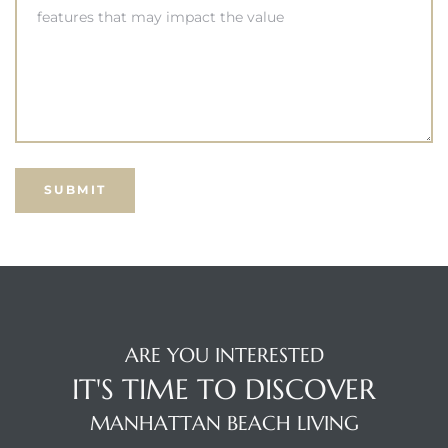
s –
ools
ection
treet
e
ARE YOU INTERESTED
IT'S TIME TO DISCOVER
awndale
MANHATTAN BEACH LIVING