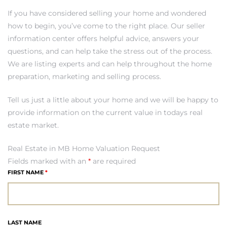
If you have considered selling your home and wondered
how to begin, you’ve come to the right place. Our seller
h Real
information center offers helpful advice, answers your
am
questions, and can help take the stress out of the process.
We are listing experts and can help throughout the home
preparation, marketing and selling process.
n Beach
Tell us just a little about your home and we will be happy to
provide information on the current value in todays real
ection
estate market.
 Estate
Real Estate in MB Home Valuation Request
Fields marked with an
*
are required
s For
FIRST NAME
*
h
LAST NAME
es –