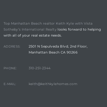
istics
BUILDING LOCATION
Top Manhattan Beach realtor Keith Kyle with Vista
Sotheby’s International Realty
looks forward to helping
with all of your real estate needs.
e
2501 N Sepulveda Blvd, 2nd Floor,
ADDRESS:
Manhattan Beach CA 90266
ale on
310-251-2344
PHONE:
keith@keithkylehomes.com
E-MAIL:
or Sale
a 90277
nhattan