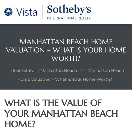
tan
 for
MANHATTAN BEACH HOME
VALUATION – WHAT IS YOUR HOME
Beach
WORTH?
Real Estate in Manhattan Beach
>
Manhattan Beach
Home Valuation – What is Your Home Worth?
WHAT IS THE VALUE OF
YOUR MANHATTAN BEACH
HOME?
 and