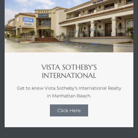
VISTA SOTHEBY'S
INTERNATIONAL
Get to know Vista Sotheby's International Realty
in Manhattan Beach.
Click Here