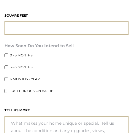
state
SQUARE FEET
state
How Soon Do You Intend to Sell
0 - 3 MONTHS
state
3 - 6 MONTHS
6 MONTHS - YEAR
r Keith
JUST CURIOUS ON VALUE
Section
TELL US MORE
Section