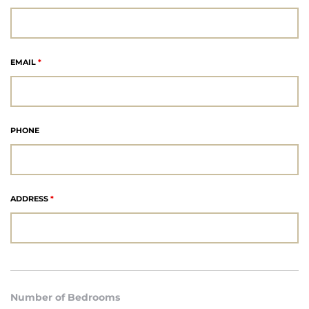
each
EMAIL
*
ions
PHONE
or Sale
ADDRESS
*
Section
tion
Number of Bedrooms
ction