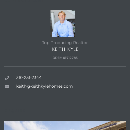
CONTACT AGENT
 and
h Bay of
Top Producing Realtor
KEITH KYLE
DRE# 01712785
 Homes
310-251-2344
keith@keithkylehomes.com
ENQUIRE