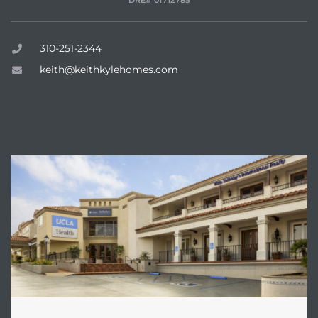
DRE# 01712785
state
310-251-2344
keith@keithkylehomes.com
state
ENQUIRE
state
r Keith
Section
Section