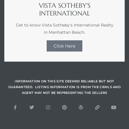
VISTA SOTHEBY'S
INTERNATIONAL
s –
ools
Get to know Vista Sotheby's International Realty
in Manhattan Beach.
ection
Click Here
treet
INFORMATION ON THIS SITE DEEMED RELIABLE BUT NOT
GUARANTEED. LISTING INFORMATION IS FROM THE CRMLS AND
AGENT MAY NOT BE REPRESENTING THE SELLERS
e
awndale