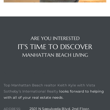
each
ions
ARE YOU INTERESTED
IT'S TIME TO DISCOVER
or Sale
MANHATTAN BEACH LIVING
Section
BUILDING LOCATION
Top Manhattan Beach realtor Keith Kyle with Vista
tion
Sotheby’s International Realty
looks forward to helping
with all of your real estate needs.
2501 N Sepulveda Blvd, 2nd Floor,
ADDRESS:
ction