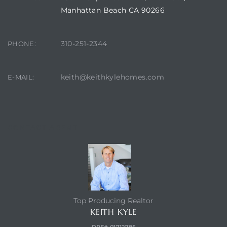
Manhattan Beach CA 90266
ch
310-251-2344
PHONE:
l
keith@keithkylehomes.com
E-MAIL:
ach
heby’s
CONTACT AGENT
ction
Top Producing Realtor
e
KEITH KYLE
ur Home