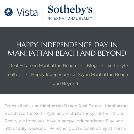
tan
 for
HAPPY INDEPENDENCE DAY IN
MANHATTAN BEACH AND BEYOND
Beach
Real Estate in Manhattan Beach
>
Blog
>
keith kyle
realtor
>
Happy Independence Day in Manhattan Beach
and Beyond
From
all of us at Manhattan Beach Real Estate
, Manhattan
Beach realtor Keith Kyle and
Vista Sotheby’s International
Realty
we hope you have a happy Independence Day and
4th of July weekend. Whether you’re celebrating at home
 and