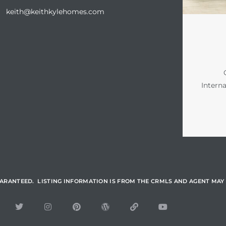
keith@keithkylehomes.com
Intern
UARANTEED. LISTING INFORMATION IS FROM THE CRMLS AND AGENT MAY 