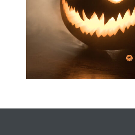
each
ions
or Sale
Section
tion
ction