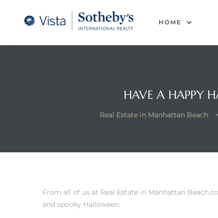
tan
HOME
 for
Beach
HAVE A HAPPY 
Real Estate in Manhattan Beach
From all of us at
Real Estate in Manhattan Beach
.c
and spooky Halloween.
 and