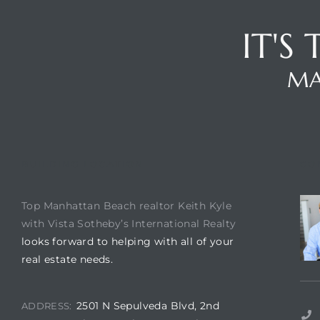
IT'S
ch
MA
l
ach
heby’s
BUILDING LOCATION
CO
Top Manhattan Beach realtor Keith Kyle
with Vista Sotheby’s International Realty
ction
looks forward to helping with all of your
real estate needs.
e
ur Home
2501 N Sepulveda Blvd, 2nd
ADDRESS: