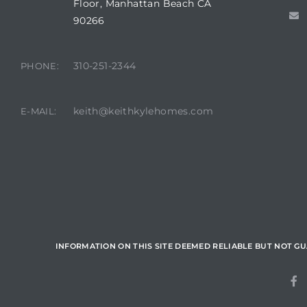
Floor, Manhattan Beach CA
90266
state
310-251-2344
PHONE:
state
keith@keithkylehomes.com
E-MAIL:
state
r Keith
Section
INFORMATION ON THIS SITE DEEMED RELIABLE BUT NOT G
Section