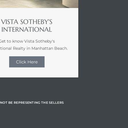
VISTA SOTHEBY'S
INTERNATIONAL
Get to know Vista Sotheby's
ational Realty in Manhattan Beach.
Click Here
NOT BE REPRESENTING THE SELLERS