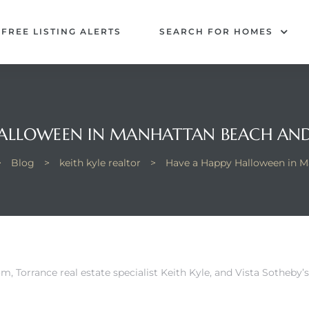
FREE LISTING ALERTS
SEARCH FOR HOMES
HALLOWEEN IN MANHATTAN BEACH AND
>
Blog
>
keith kyle realtor
>
Have a Happy Halloween in M
om,
Torrance real estate specialist Keith Kyle, and Vista Sotheby’s