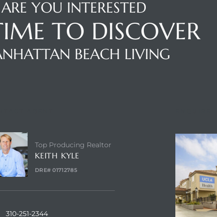
ARE YOU INTERESTED
 TIME TO DISCOVER
NHATTAN BEACH LIVING
NTACT AGENT
ENQUIRE
Top Producing Realtor
KEITH KYLE
DRE# 01712785
310-251-2344