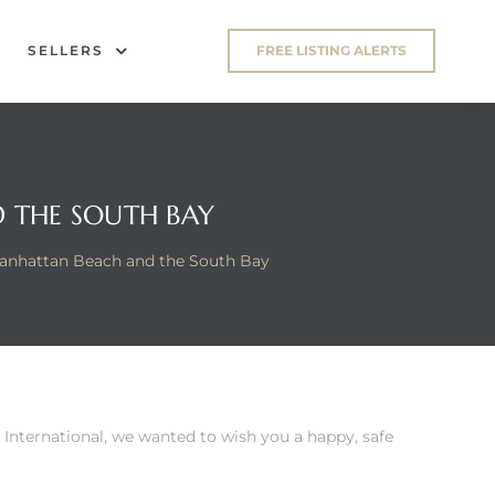
SELLERS
FREE LISTING ALERTS
 THE SOUTH BAY
anhattan Beach and the South Bay
 International
, we wanted to wish you a happy, safe