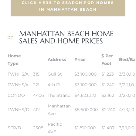
CLICK HERE TO SEARCH FOR HOMES
IN MANHATTAN BEACH
ch
MANHATTAN BEACH HOME
SALES AND HOME PRICES
l
ach
Home
$ Per
Address
Price
Bed/Ba
Type
Foot
heby’s
TWNHS/A
315
Gull St
$3,100,000
$1,223
3/3,0,1,0
TWNHS/A
221
4th PL
$3,100,000
$1,240
3/2,1,1,0
CONDO
4406
The Strand
$4,623,373
$2,162
3/2,0,1,0
ction
Manhattan
TWNHS/D
412
$5,600,000
$2,240
4/1,3,1,0
Ave
e
Pacific
SFR/D
2508
$1,810,000
$1,407
3/1,1,0,0
ur Home
AVE