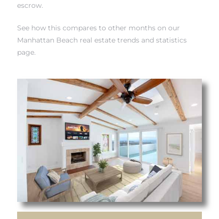
escrow.
each
See how this compares to other months on our
Manhattan Beach real estate trends and statistics
ions
page.
or Sale
Section
tion
ction