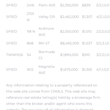
SFR/D
2416
Palm AVE
$2,355,000
$839
5/2,1,0,0
state
2701
SFR/D
Valley DR
$2,462,000
$1,307
4/2,1,0,0
N
Ardmore
state
SFR/D
118 N
$2,550,000
$1,510
2/2,0,0,
AVE
SFR/D
868
9th ST
$8,495,000
$1,537
5/2,3,1,0
state
Bermuda
TWNHS/A
34
$1,890,000
$910
3/2,0,1,0
Ct.
Magnolia
r Keith
SFR/D
1612
$1,675,000
$1,355
4/1,1,0,0
AVE
Any information relating to a property referenced on
Section
this web site comes from CRMLS. This web site may
reference real estate listing(s) held by a brokerage firm
other than the broker and/or agent who owns this
Section
website. The accuracy of all information is deemed