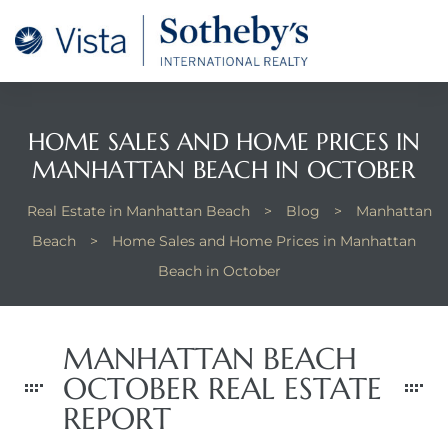
tan
 for
HOME SALES AND HOME PRICES IN
MANHATTAN BEACH IN OCTOBER
Beach
Real Estate in Manhattan Beach
>
Blog
>
Manhattan
Beach
>
Home Sales and Home Prices in Manhattan
Beach in October
MANHATTAN BEACH
OCTOBER REAL ESTATE
REPORT
 and