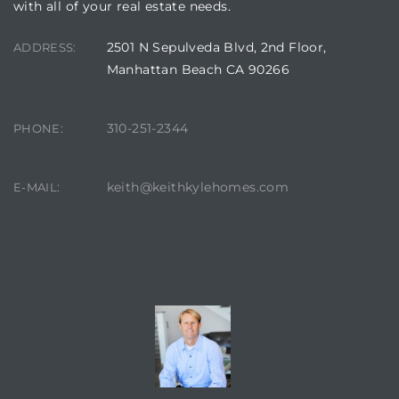
with all of your real estate needs.
istics
2501 N Sepulveda Blvd, 2nd Floor,
ADDRESS:
Manhattan Beach CA 90266
310-251-2344
PHONE:
e
keith@keithkylehomes.com
E-MAIL:
ale on
CONTACT AGENT
or Sale
a 90277
nhattan