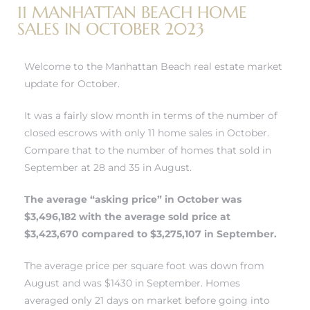
11 MANHATTAN BEACH HOME
SALES IN OCTOBER 2023
h Real
am
Welcome to the Manhattan Beach real estate market
update for October.
It was a fairly slow month in terms of the number of
n Beach
closed escrows with only 11 home sales in October.
Compare that to the number of homes that sold in
September at 28 and 35 in August.
ection
 Estate
The average “asking price” in October was
$3,496,182 with the average sold price at
s For
$3,423,670 compared to $3,275,107 in September.
h
The average price per square foot was down from
August and was $1430 in September. Homes
averaged only 21 days on market before going into
es –