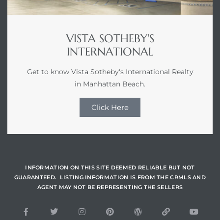
VISTA SOTHEBY'S
INTERNATIONAL
Get to know Vista Sotheby's International Realty
in Manhattan Beach.
Click Here
INFORMATION ON THIS SITE DEEMED RELIABLE BUT NOT
GUARANTEED. LISTING INFORMATION IS FROM THE CRMLS AND
AGENT MAY NOT BE REPRESENTING THE SELLERS