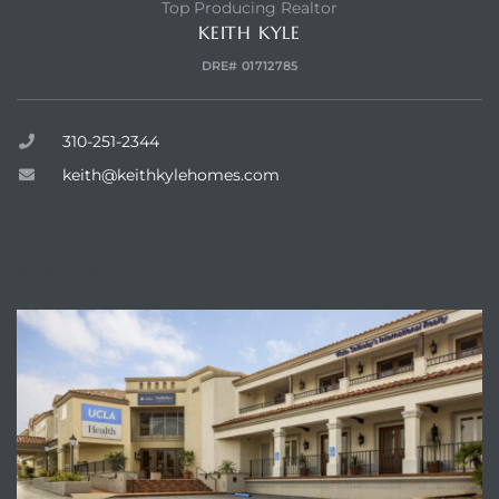
Top Producing Realtor
KEITH KYLE
 and
DRE# 01712785
310-251-2344
h Bay of
keith@keithkylehomes.com
 Homes
ENQUIRE