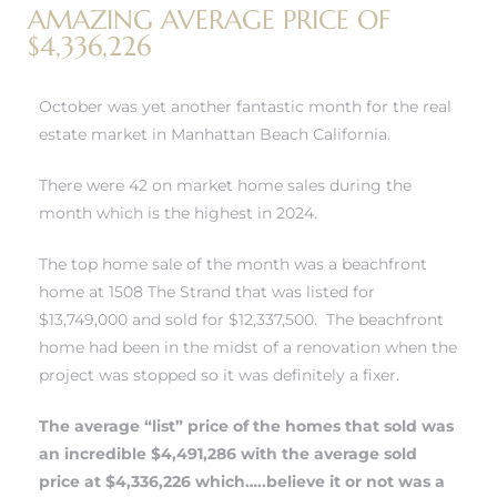
AMAZING AVERAGE PRICE OF
$4,336,226
h Real
am
October was yet another fantastic month for
the real
estate market in Manhattan Beach California.
There were 42 on market home sales during the
n Beach
month which is the highest in 2024.
The top home sale of the month was a beachfront
ection
home at 1508 The Strand that was listed for
 Estate
$13,749,000 and sold for $12,337,500. The beachfront
home had been in the midst of a renovation when the
s For
project was stopped so it was definitely a fixer.
h
The average “list” price of the homes that sold was
an incredible $4,491,286 with the average sold
price at $4,336,226 which…..believe it or not was a
es –