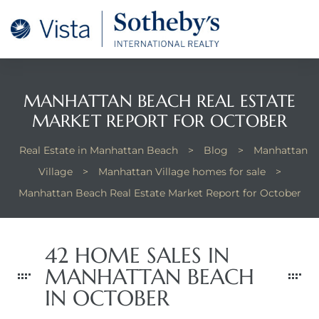
tan
 for
MANHATTAN BEACH REAL ESTATE
MARKET REPORT FOR OCTOBER
Beach
Real Estate in Manhattan Beach
>
Blog
>
Manhattan
Village
>
Manhattan Village homes for sale
>
Manhattan Beach Real Estate Market Report for October
42 HOME SALES IN
MANHATTAN BEACH
IN OCTOBER
 and