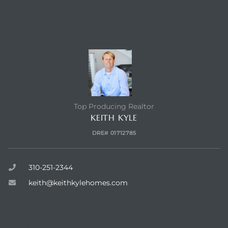
CONTACT AGENT
Top Producing Realtor
KEITH KYLE
DRE# 01712785
310-251-2344
keith@keithkylehomes.com
ENQUIRE