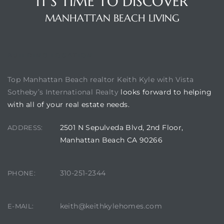
IT'S TIME TO DISCOVER
MANHATTAN BEACH LIVING
BUILDING LOCATION
Top Manhattan Beach realtor Keith Kyle with Vista
Sotheby’s International Realty
looks forward to helping
with all of your real estate needs.
2501 N Sepulveda Blvd, 2nd Floor,
ADDRESS:
Manhattan Beach CA 90266
310-251-2344
PHONE:
keith@keithkylehomes.com
E-MAIL: