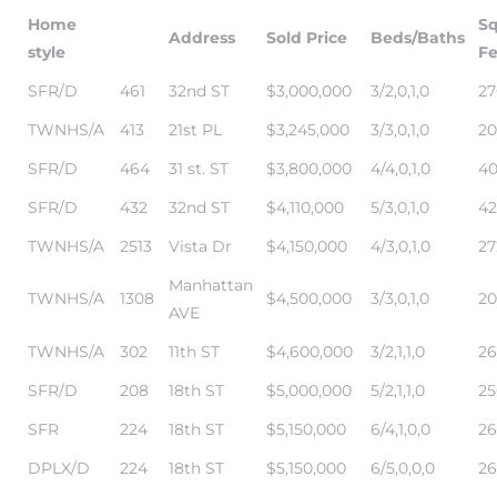
Home
S
Address
Sold Price
Beds/Baths
style
Fe
state
SFR/D
461
32nd ST
$3,000,000
3/2,0,1,0
27
TWNHS/A
413
21st PL
$3,245,000
3/3,0,1,0
20
state
SFR/D
464
31 st. ST
$3,800,000
4/4,0,1,0
40
SFR/D
432
32nd ST
$4,110,000
5/3,0,1,0
42
state
TWNHS/A
2513
Vista Dr
$4,150,000
4/3,0,1,0
27
Manhattan
TWNHS/A
1308
$4,500,000
3/3,0,1,0
20
r Keith
AVE
TWNHS/A
302
11th ST
$4,600,000
3/2,1,1,0
26
SFR/D
208
18th ST
$5,000,000
5/2,1,1,0
25
Section
SFR
224
18th ST
$5,150,000
6/4,1,0,0
26
DPLX/D
224
18th ST
$5,150,000
6/5,0,0,0
26
Section