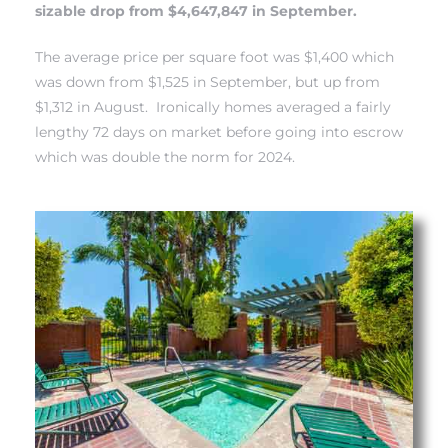
sizable drop from $4,647,847 in September.
each
The average price per square foot was $1,400 which
was down from $1,525 in September, but up from
ions
$1,312 in August. Ironically homes averaged a fairly
lengthy 72 days on market before going into escrow
which was double the norm for 2024.
or Sale
Section
tion
ction