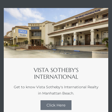
VISTA SOTHEBY'S
INTERNATIONAL
Get to know Vista Sotheby's International Realty
in Manhattan Beach.
Click Here