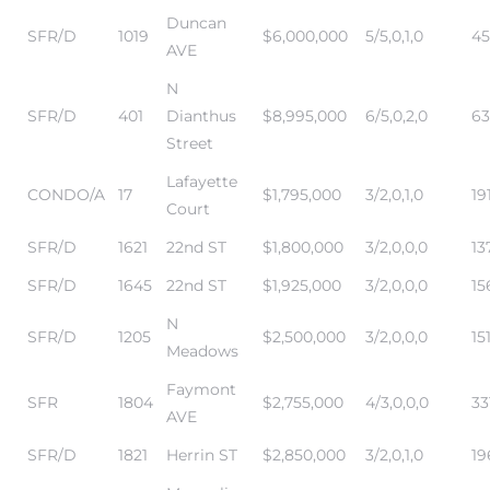
Duncan
istics
SFR/D
1019
$6,000,000
5/5,0,1,0
45
AVE
N
SFR/D
401
Dianthus
$8,995,000
6/5,0,2,0
63
Street
e
Lafayette
CONDO/A
17
$1,795,000
3/2,0,1,0
19
Court
SFR/D
1621
22nd ST
$1,800,000
3/2,0,0,0
13
ale on
SFR/D
1645
22nd ST
$1,925,000
3/2,0,0,0
15
N
SFR/D
1205
$2,500,000
3/2,0,0,0
15
Meadows
Faymont
or Sale
SFR
1804
$2,755,000
4/3,0,0,0
33
AVE
a 90277
SFR/D
1821
Herrin ST
$2,850,000
3/2,0,1,0
19
nhattan