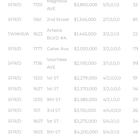
Magnolia
SFR/D
1720
$3,850,000
5/5,0,1,0
32
AVE
 and
SFR/D
1561
2nd Street
$1,345,000
2/1,0,0,0
81
Artesia
TWNHS/A
1623
$1,445,000
3/2,0,1,0
22
BLVD #A
h Bay of
SFR/D
1777
Gates Ave.
$2,030,000
3/2,0,0,0
17
Voorhees
SFR/D
1736
$2,100,000
3/1,0,0,0
99
 Homes
AVE
SFR/D
1320
1st ST
$2,279,000
4/2,0,0,0
19
SFR/D
1637
1st ST
$2,370,000
3/2,0,0,0
14
SFR/D
1230
9th ST
$2,385,000
4/2,1,0,0
21
SFR/D
1511
3rd ST
$3,155,000
4/4,0,0,0
26
SFR/D
1607
1st ST
$3,275,000
5/4,0,1,0
34
SFR/D
1603
5th ST
$4,200,000
5/4,0,1,0
46