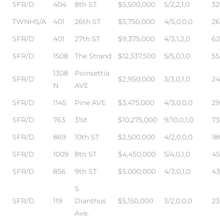
SFR/D
404
8th ST
$5,500,000
5/2,2,1,0
32
TWNHS/A
401
26th ST
$5,750,000
4/5,0,0,0
26
s –
SFR/D
401
27th ST
$9,375,000
4/3,1,2,0
62
ools
SFR/D
1508
The Strand
$12,337,500
5/5,0,1,0
55
ection
1308
Poinsettia
SFR/D
$2,950,000
3/3,0,1,0
24
N
AVE
treet
SFR/D
1145
Pine AVE
$3,475,000
4/3,0,0,0
29
SFR/D
763
31st
$10,275,000
9/10,0,1,0
73
SFR/D
869
10th ST
$2,500,000
4/2,0,0,0
18
SFR/D
1009
8th ST
$4,450,000
5/4,0,1,0
45
e
SFR/D
856
9th ST
$5,000,000
4/3,0,1,0
43
S
awndale
SFR/D
119
Dianthus
$5,150,000
3/2,0,0,0
23
Ave.