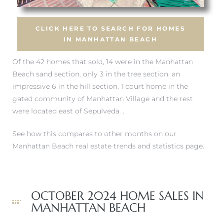
CLICK HERE TO SEARCH FOR HOMES
ch
IN MANHATTAN BEACH
Of the 42 homes that sold, 14 were in
the Manhattan
l
Beach sand section
, only 3 in
the tree section
, an
ach
impressive 6 in the hill section, 1 court home
in the
gated community of Manhattan Village
and the rest
heby’s
were located east of Sepulveda. .
See how this compares to other months on our
Manhattan Beach real estate trends and statistics page.
ction
OCTOBER 2024 HOME SALES IN
e
MANHATTAN BEACH
ur Home