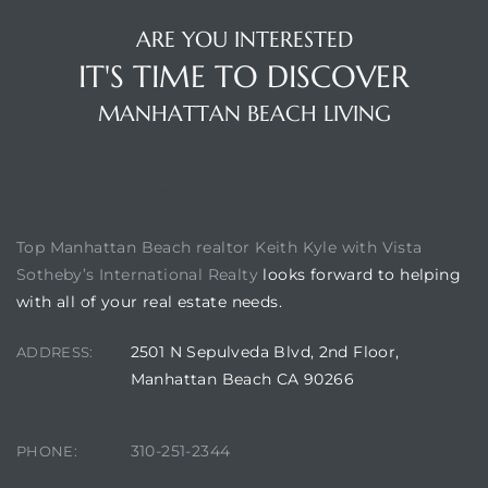
ARE YOU INTERESTED
IT'S TIME TO DISCOVER
ch
MANHATTAN BEACH LIVING
l
ach
BUILDING LOCATION
heby’s
Top Manhattan Beach realtor Keith Kyle with Vista
Sotheby’s International Realty
looks forward to helping
with all of your real estate needs.
2501 N Sepulveda Blvd, 2nd Floor,
ction
ADDRESS:
Manhattan Beach CA 90266
e
310-251-2344
PHONE:
ur Home