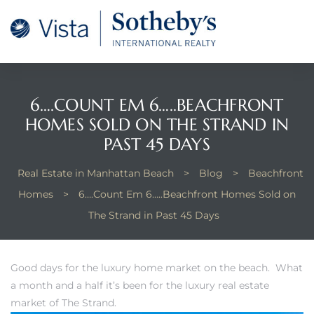
tan
 for
6….COUNT EM 6…..BEACHFRONT
HOMES SOLD ON THE STRAND IN
Beach
PAST 45 DAYS
Real Estate in Manhattan Beach
>
Blog
>
Beachfront
Homes
>
6….Count Em 6…..Beachfront Homes Sold on
The Strand in Past 45 Days
Good days for the luxury home market on the beach. What
a month and a half it’s been for the luxury real estate
market of The Strand.
 and