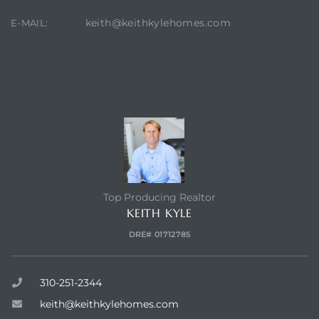
keith@keithkylehomes.com
E-MAIL:
state
state
CONTACT AGENT
state
Top Producing Realtor
r Keith
KEITH KYLE
DRE# 01712785
Section
310-251-2344
keith@keithkylehomes.com
Section