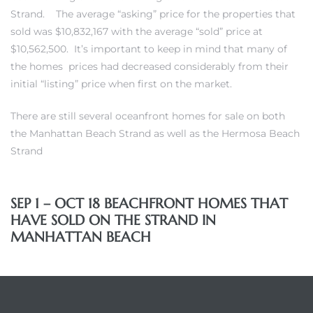
Strand
. The average “asking” price for the properties that
each
sold was $10,832,167 with the average “sold” price at
$10,562,500. It’s important to keep in mind that many of
the homes prices had decreased considerably from their
ions
initial “listing” price when first on the market.
There are still
several oceanfront homes for sale on both
the Manhattan Beach Strand
as well as
the Hermosa Beach
Strand
or Sale
SEP 1 – OCT 18 BEACHFRONT HOMES THAT
Section
HAVE SOLD ON THE STRAND IN
MANHATTAN BEACH
tion
ction