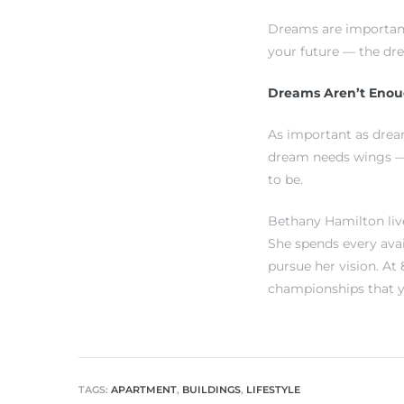
each
Dreams are important
your future — the dr
ions
Dreams Aren’t Eno
As important as drea
dream needs wings — 
to be.
or Sale
Bethany Hamilton live
She spends every ava
Section
pursue her vision. At
championships that y
tion
TAGS:
APARTMENT
,
BUILDINGS
,
LIFESTYLE
ction