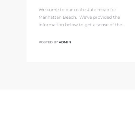
Welcome to our real estate recap for
state
Manhattan Beach. We've provided the
information below to get a sense of the…
state
POSTED BY
ADMIN
state
r Keith
Section
Section