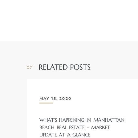
ch
l
ach
RELATED POSTS
heby’s
MAY 15, 2020
ction
WHAT’S HAPPENING IN MANHATTAN
e
BEACH REAL ESTATE – MARKET
ur Home
UPDATE AT A GLANCE