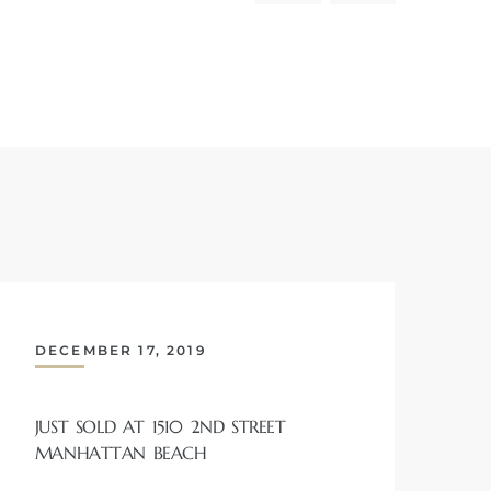
DECEMBER 17, 2019
JUST SOLD AT 1510 2ND STREET
MANHATTAN BEACH