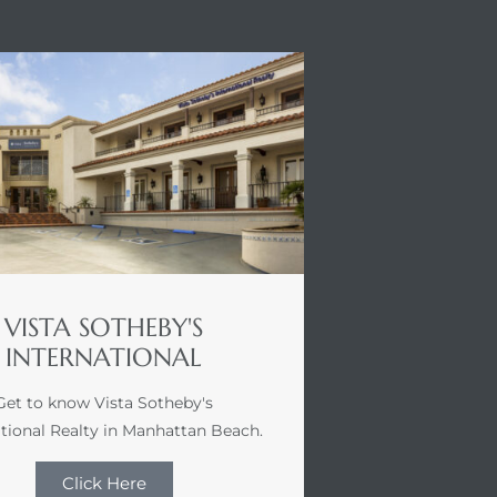
VISTA SOTHEBY'S
INTERNATIONAL
Get to know Vista Sotheby's
ational Realty in Manhattan Beach.
Click Here