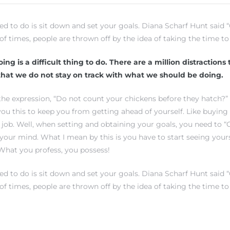
eed to do is sit down and set your goals. Diana Scharf Hunt said
 of times, people are thrown off by the idea of taking the time to 
ing is a difficult thing to do. There are a million distractions
hat we do not stay on track with what we should be doing.
he expression, “Do not count your chickens before they hatch?”
 you this to keep you from getting ahead of yourself. Like buying
 job. Well, when setting and obtaining your goals, you need to 
 your mind. What I mean by this is you have to start seeing your
What you profess, you possess!
eed to do is sit down and set your goals. Diana Scharf Hunt said
 of times, people are thrown off by the idea of taking the time to 