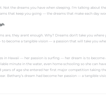
. Not the dreams you have when sleeping. I’m talking about th
eams that keep you going — the dreams that make each day wort
ugh
ms are, they arent enough. Why? Dreams don’t take you where 
to become a tangible vision — a passion that will take you wh
s in Hawaii — her passion is surfing — her dream is to become a
ilable minute in the water, even home-schooling so she can hav
 8 years of age she entered her first major competition taking th
ear. Bethany’s dream had become her passion — a tangible visi