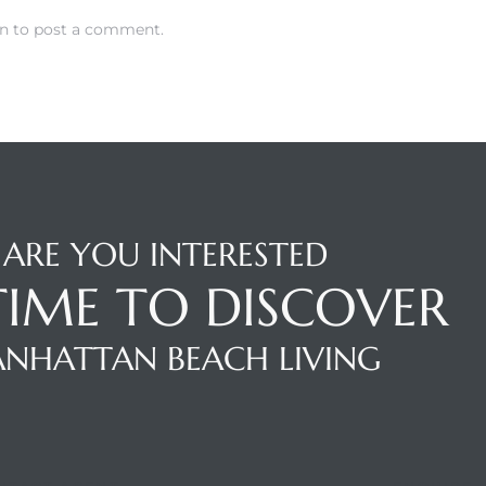
in
to post a comment.
ARE YOU INTERESTED
 TIME TO DISCOVER
NHATTAN BEACH LIVING