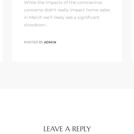
While the impacts of the coronavirus
concerns didn't really impact home sales
in March we'll likely see a significant
slowdown…
POSTED BY
ADMIN
LEAVE A REPLY