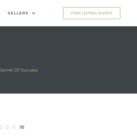
SELLERS
FREE LISTING ALERTS
Secret Of Success