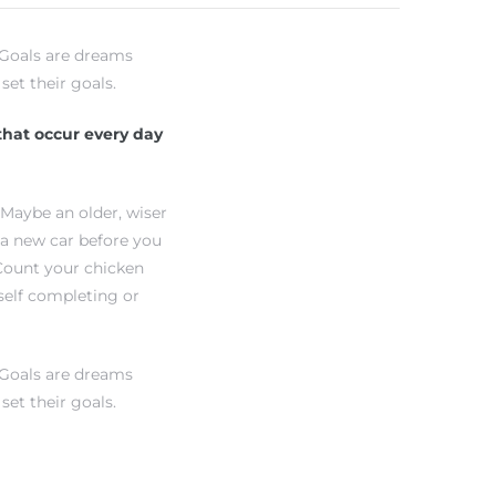
 “Goals are dreams
set their goals.
 that occur every day
 Maybe an older, wiser
 a new car before you
“Count your chicken
self completing or
 “Goals are dreams
set their goals.