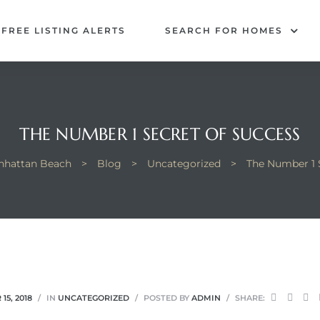
FREE LISTING ALERTS
SEARCH FOR HOMES
THE NUMBER 1 SECRET OF SUCCESS
anhattan Beach
>
Blog
>
Uncategorized
>
The Number 1 
15, 2018
IN
UNCATEGORIZED
POSTED BY
ADMIN
SHARE: