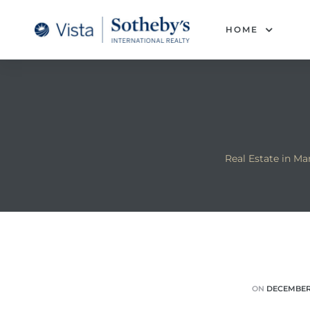
tan
HOME
 for
Beach
Real Estate in M
ON
DECEMBER 
 and