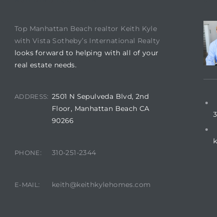
BUILDING LOCATION
CO
istics
Top Manhattan Beach realtor Keith Kyle
with Vista Sotheby’s International Realty
looks forward to helping with all of your
real estate needs.
e
2501 N Sepulveda Blvd, 2nd
ADDRESS:
Floor, Manhattan Beach CA
3
90266
ale on
310-251-2344
PHONE:
or Sale
keith@keithkylehomes.com
E-MAIL:
a 90277
nhattan