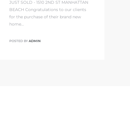
JUST SOLD - 1510 2ND ST MANHATTAN
BEACH Congratulations to our clients
for the purchase of their brand new
home…
POSTED BY
ADMIN