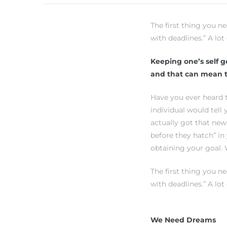
The first thing you n
h Real
with deadlines.” A lot
am
Keeping one’s self go
and that can mean t
n Beach
Have you ever heard t
individual would tell
actually got that new
ection
before they hatch” in
 Estate
obtaining your goal. 
s For
The first thing you n
h
with deadlines.” A lot
We Need Dreams
es –