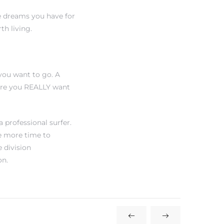
e dreams you have for
h living.
you want to go. A
ere you REALLY want
 professional surfer.
e more time to
e division
on.