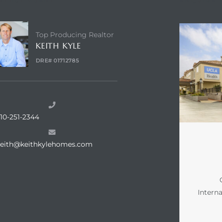
NTACT AGENT
ENQUIRE
Top Producing Realtor
KEITH KYLE
DRE# 01712785
10-251-2344
keith@keithkylehomes.com
Intern