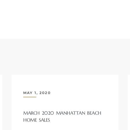
MAY 1, 2020
MARCH 2020 MANHATTAN BEACH
HOME SALES