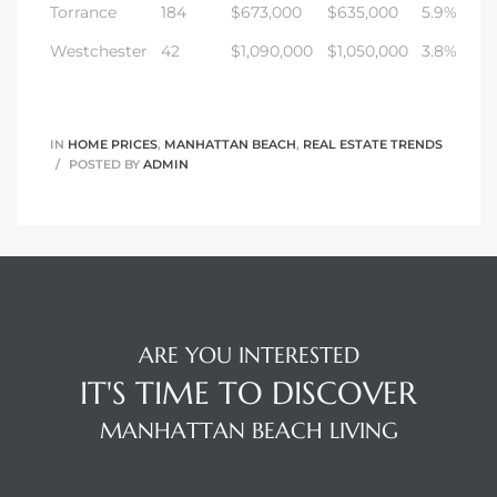
Torrance
184
$673,000
$635,000
5.9%
Westchester
42
$1,090,000
$1,050,000
3.8%
IN
HOME PRICES
,
MANHATTAN BEACH
,
REAL ESTATE TRENDS
POSTED BY
ADMIN
ARE YOU INTERESTED
IT'S TIME TO DISCOVER
MANHATTAN BEACH LIVING