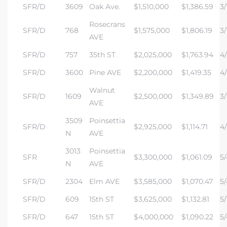
SFR/D
3609
Oak Ave.
$1,510,000
$1,386.59
3/
Rosecrans
s –
SFR/D
768
$1,575,000
$1,806.19
3/
AVE
ools
SFR/D
757
35th ST
$2,025,000
$1,763.94
4/
ection
SFR/D
3600
Pine AVE
$2,200,000
$1,419.35
4/
Walnut
SFR/D
1609
$2,500,000
$1,349.89
3/
AVE
treet
3509
Poinsettia
SFR/D
$2,925,000
$1,114.71
4/
N
AVE
3013
Poinsettia
SFR
$3,300,000
$1,061.09
5/
N
AVE
e
SFR/D
2304
Elm AVE
$3,585,000
$1,070.47
5/
SFR/D
609
15th ST
$3,625,000
$1,132.81
5/
awndale
SFR/D
647
15th ST
$4,000,000
$1,090.22
5/