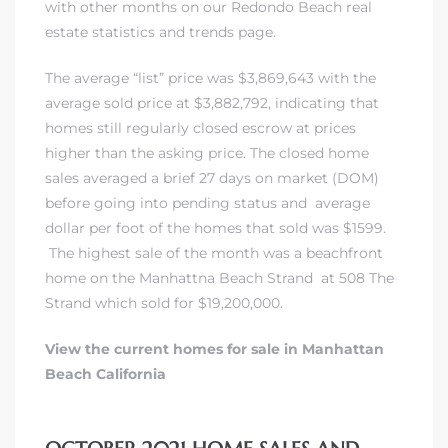
with other months on our Redondo Beach real
each
estate statistics and trends page.
The average “list” price was $3,869,643 with the
ions
average sold price at $3,882,792, indicating that
homes still regularly closed escrow at prices
higher than the asking price. The closed home
sales averaged a brief 27 days on market (DOM)
before going into pending status and average
or Sale
dollar per foot of the homes that sold was $1599.
The highest sale of the month was a
beachfront
home on the Manhattna Beach Strand
at
508 The
Section
Strand which sold for $19,200,000
.
View the current homes for sale in Manhattan
tion
Beach California
ction