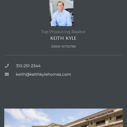
Top Producing Realtor
KEITH KYLE
DRE# 01712785
310-251-2344
keith@keithkylehomes.com
ENQUIRE