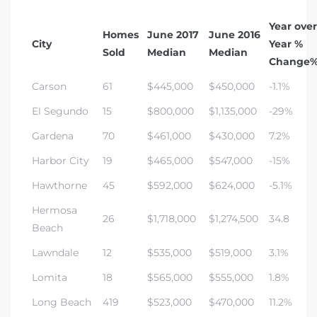
Year over
Homes
June 2017
June 2016
City
Year %
Sold
Median
Median
Change
Carson
61
$445,000
$450,000
-1.1%
El Segundo
15
$800,000
$1,135,000
-29%
Gardena
70
$461,000
$430,000
7.2%
Harbor City
19
$465,000
$547,000
-15%
Hawthorne
45
$592,000
$624,000
-5.1%
Hermosa
26
$1,718,000
$1,274,500
34.8
Beach
Lawndale
12
$535,000
$519,000
3.1%
Lomita
18
$565,000
$555,000
1.8%
Long Beach
419
$523,000
$470,000
11.2%