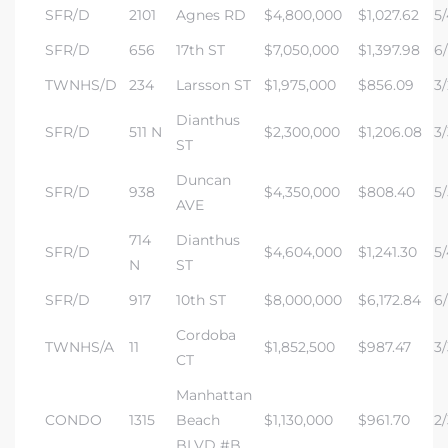
SFR/D
2101
Agnes RD
$4,800,000
$1,027.62
5/
istics
SFR/D
656
17th ST
$7,050,000
$1,397.98
6/
TWNHS/D
234
Larsson ST
$1,975,000
$856.09
3/
Dianthus
SFR/D
511 N
$2,300,000
$1,206.08
3/
ST
e
Duncan
SFR/D
938
$4,350,000
$808.40
5/
AVE
714
Dianthus
SFR/D
$4,604,000
$1,241.30
5/
ale on
N
ST
SFR/D
917
10th ST
$8,000,000
$6,172.84
6/
Cordoba
TWNHS/A
11
$1,852,500
$987.47
3/
or Sale
CT
a 90277
Manhattan
CONDO
1315
Beach
$1,130,000
$961.70
2/
nhattan
BLVD #B