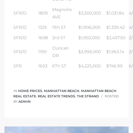
Magnolia
SFR/D
1809
$3,500,000
$1,031.84
4/
AVE
 and
SFR/D
1325
11th ST
$1,906,000
$1,339.42
4/
SFR/D
1608
3rd ST
$1,950,000
$2,437.50
2/
h Bay of
Duncan
SFR/D
1190
$3,995,000
$1,963.14
3/
DR
 Homes
SFR
1603
6Th ST
$4,225,000
$746.99
6/
IN
HOME PRICES
,
MANHATTAN BEACH
,
MANHATTAN BEACH
REAL ESTATE
,
REAL ESTATE TRENDS
,
THE STRAND
POSTED
BY
ADMIN