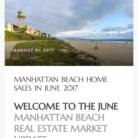
AUGUST 21, 2017
MANHATTAN BEACH HOME
SALES IN JUNE 2017
WELCOME TO THE JUNE
MANHATTAN BEACH
REAL ESTATE MARKET