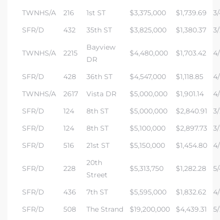
TWNHS/A
216
1st ST
$3,375,000
$1,739.69
3/
state
SFR/D
432
35th ST
$3,825,000
$1,380.37
3/
Bayview
TWNHS/A
2215
$4,480,000
$1,703.42
4/
DR
state
SFR/D
428
36th ST
$4,547,000
$1,118.85
4/
TWNHS/A
2617
Vista DR
$5,000,000
$1,901.14
4/
state
SFR/D
124
8th ST
$5,000,000
$2,840.91
3/
SFR/D
124
8th ST
$5,100,000
$2,897.73
3/
r Keith
SFR/D
516
21st ST
$5,150,000
$1,454.80
4/
20th
SFR/D
228
$5,313,750
$1,282.28
5/
Section
Street
SFR/D
436
7th ST
$5,595,000
$1,832.62
4/
SFR/D
508
The Strand
$19,200,000
$4,439.31
5/
Section