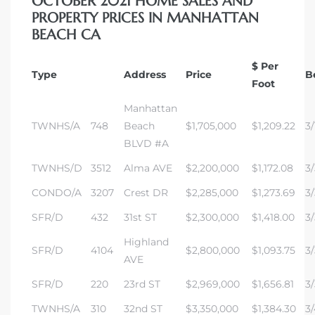
OCTOBER 2021 HOME SALES AND
PROPERTY PRICES IN MANHATTAN
BEACH CA
ch
$ Per
Type
Address
Price
B
Foot
l
Manhattan
ach
TWNHS/A
748
Beach
$1,705,000
$1,209.22
3/
BLVD #A
heby’s
TWNHS/D
3512
Alma AVE
$2,200,000
$1,172.08
3/
CONDO/A
3207
Crest DR
$2,285,000
$1,273.69
3/
SFR/D
432
31st ST
$2,300,000
$1,418.00
3/
ction
Highland
SFR/D
4104
$2,800,000
$1,093.75
3/
AVE
e
SFR/D
220
23rd ST
$2,969,000
$1,656.81
3/
ur Home
TWNHS/A
310
32nd ST
$3,350,000
$1,384.30
3/