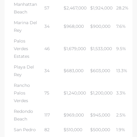
Manhattan
57
$2,467,000
$1,924,000
28.2%
Beach
Marina Del
34
$968,000
$900,000
7.6%
Rey
Palos
Verdes
46
$1,679,000
$1,533,000
9.5%
Estates
Playa Del
34
$683,000
$603,000
13.3%
Rey
Rancho
Palos
75
$1,240,000
$1,200,000
3.3%
Verdes
Redondo
117
$969,000
$945,000
2.5%
Beach
San Pedro
82
$510,000
$500,000
1.9%