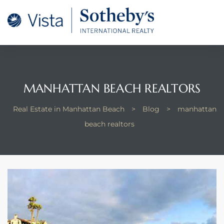
tan
 for
MANHATTAN BEACH REALTORS
Beach
Real Estate in Manhattan Beach
>
Blog
>
manhattan
beach realtors
 and