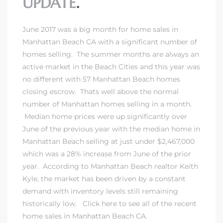
UPDATE
.
June 2017 was a big month for
home sales in
Manhattan Beach CA
with a significant number of
homes selling. The summer months are always an
active market in the Beach Cities and this year was
no different with 57 Manhattan Beach homes
closing escrow. Thats well above the normal
number of
Manhattan homes selling in a month
.
Median home prices were up significantly over
June of the previous year with the median home in
Manhattan Beach selling at just under $2,467,000
which was a 28% increase from June of the prior
year. According to
Manhattan Beach realtor Keith
Kyle
, the market has been driven by a constant
demand with inventory levels still remaining
historically low. Click here to see all of
the recent
home sales in Manhattan Beach CA
.