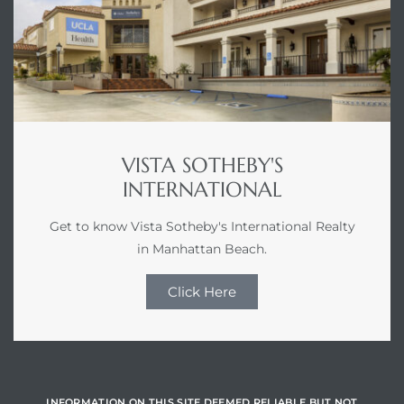
VISTA SOTHEBY'S
INTERNATIONAL
Get to know Vista Sotheby's International Realty
in Manhattan Beach.
Click Here
INFORMATION ON THIS SITE DEEMED RELIABLE BUT NOT