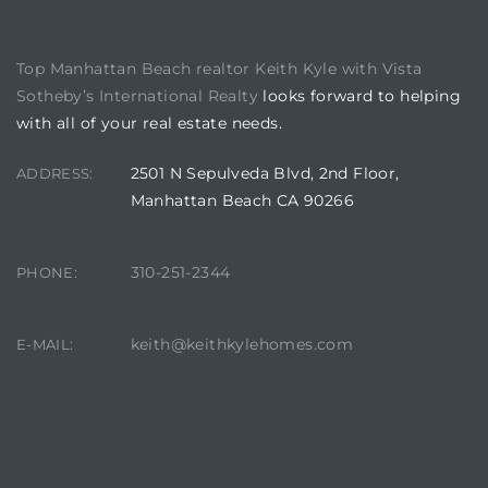
BUILDING LOCATION
Top Manhattan Beach realtor Keith Kyle with Vista
Sotheby’s International Realty
looks forward to helping
with all of your real estate needs.
2501 N Sepulveda Blvd, 2nd Floor,
ADDRESS:
Manhattan Beach CA 90266
310-251-2344
PHONE:
keith@keithkylehomes.com
E-MAIL:
CONTACT AGENT