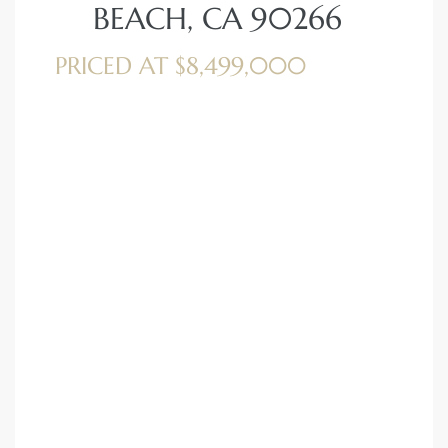
BEACH, CA 90266
PRICED AT $8,499,000