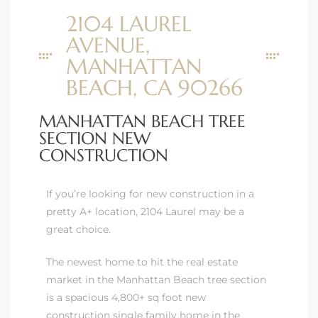
2104 LAUREL
AVENUE,
MANHATTAN
BEACH, CA 90266
MANHATTAN BEACH TREE
SECTION NEW
CONSTRUCTION
If you’re looking for new construction in a
pretty A+ location, 2104 Laurel may be a
great choice.
The newest home to hit
the real estate
market in the Manhattan Beach tree section
is a spacious 4,800+ sq foot new
construction single family home in the