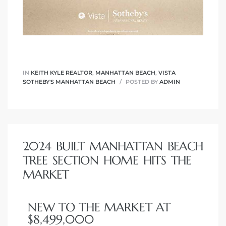
IN
KEITH KYLE REALTOR
,
MANHATTAN BEACH
,
VISTA
SOTHEBY'S MANHATTAN BEACH
POSTED BY
ADMIN
2024 BUILT MANHATTAN BEACH
TREE SECTION HOME HITS THE
MARKET
NEW TO THE MARKET AT
$8,499,000