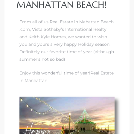
MANHATTAN BEACH!
From all of us Real Estate in Mahattan Beach
.com, Vista Sotheby’s International Realty
and Keith Kyle Homes, we wanted to wish
you and yours a very happy Holiday season.
Definitely our favorite time of year (although
summer’s not so bad)
Enjoy this wonderful time of year!Real Estate
in Manhattan