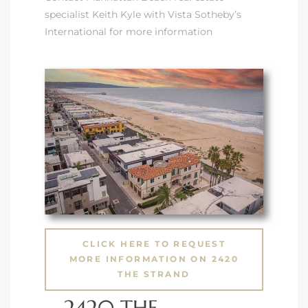
specialist Keith Kyle with Vista Sotheby’s
International for more information
 and
h Bay of
 Homes
CLICK HERE TO REQUEST
MORE INFORMATION ON 2420
THE STRAND
2420 THE