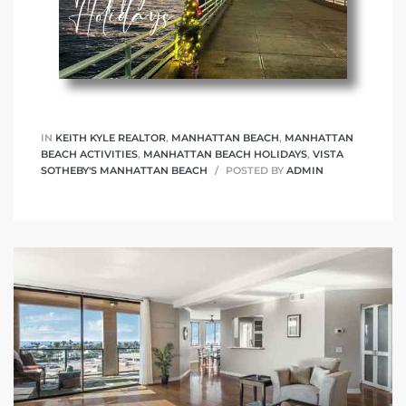
IN
KEITH KYLE REALTOR
,
MANHATTAN BEACH
,
MANHATTAN
BEACH ACTIVITIES
,
MANHATTAN BEACH HOLIDAYS
,
VISTA
SOTHEBY'S MANHATTAN BEACH
POSTED BY
ADMIN