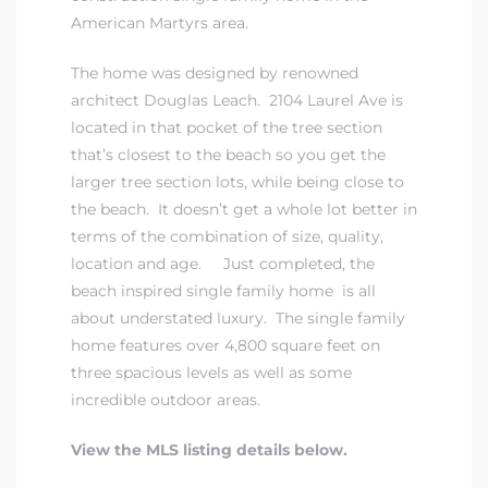
American Martyrs area.
The home was designed by renowned
architect Douglas Leach. 2104 Laurel Ave is
located in that pocket of the tree section
that’s closest to the beach so you get the
larger tree section lots, while being close to
the beach. It doesn’t get a whole lot better in
terms of the combination of size, quality,
location and age. Just completed, the
beach inspired single family home is all
about understated luxury. The single family
home features over 4,800 square feet on
three spacious levels as well as some
incredible outdoor areas.
View the MLS listing details below.