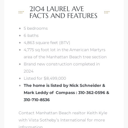
2104 LAUREL AVE
FACTS AND FEATURES
5 bedrooms
6 baths
4,863 square feet (BTV)
4,775 sq foot lot in the American Martyrs
area of the Manhattan Beach tree section
Brand new construction completed in
2024
Listed for $8,499,000
The home is listed by Nick Schneider &
Mark Leddy of Compass : 310-362-0596 &
310-710-8536
Contact Manhattan Beach realtor Keith Kyle
with Vista Sotheby’s International for more
information