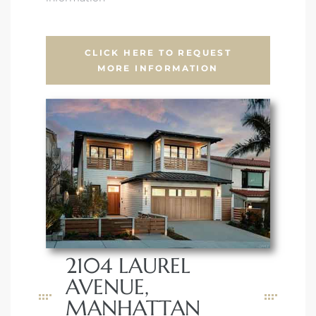
CLICK HERE TO REQUEST
MORE INFORMATION
2104 LAUREL
AVENUE,
MANHATTAN