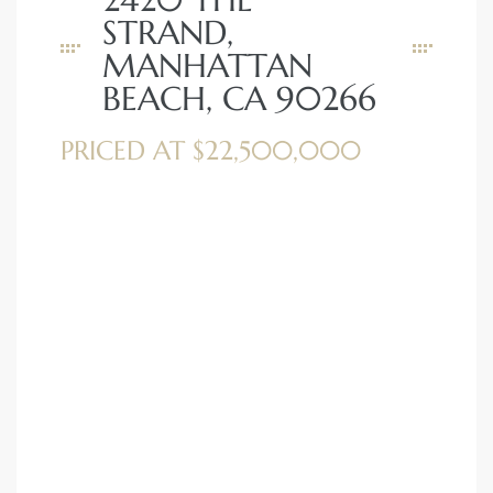
STRAND,
MANHATTAN
BEACH, CA 90266
PRICED AT $22,500,000