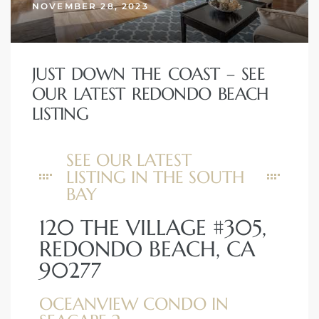
NOVEMBER 28, 2023
JUST DOWN THE COAST – SEE
OUR LATEST REDONDO BEACH
LISTING
SEE OUR LATEST
LISTING IN THE SOUTH
BAY
120 THE VILLAGE #305,
REDONDO BEACH, CA
90277
OCEANVIEW CONDO IN