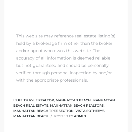
This web site may reference real estate listing(s)
held by a brokerage firm other than the broker
and/or agent who owns this website. The
accuracy of all information is deemed reliable
but not guaranteed and should be personally
verified through personal inspection by and/or
with the appropriate professionals.
IN
KEITH KYLE REALTOR
,
MANHATTAN BEACH
,
MANHATTAN
BEACH REAL ESTATE
,
MANHATTAN BEACH REALTORS
,
MANHATTAN BEACH TREE SECTION
,
VISTA SOTHEBY'S
MANHATTAN BEACH
POSTED BY
ADMIN