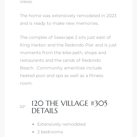
views.
The home was extensively remodeled in 2023
and is ready to make new memories.
The complex of Seascape 2 sits just east of
King Harbor and the Redondo Pier and is just
moments from the bike path, shops and
restaurants and the sands of Redondo
Beach. Community amenities include
heated pool and spa as well as a fitness
room.
120 THE VILLAGE #305
DETAILS
Extensively remodeled
2 bedrooms