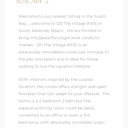
SEACAPE 2
Welcome to our newest listing in the South
Bay……
welcome to 120 The Village #305 in
South Redondo Beach
. We are thrilled to
bring this beautiful single level condo to
market. 120 The Village #305 is an
extensively remodeled condo just minutes to
the pier and beach and is ideal for those
looking to live the vacation lifestyle.
With interiors inspired by the coastal
location, the condo offers a bright and open
floorplan that can adapt to your lifestyle. The
home is a 2 bedroom 2 bath but the
expansive dining room could be easily
converted to an office or even a 3rd
bedrooms with absolutely incredible ocean