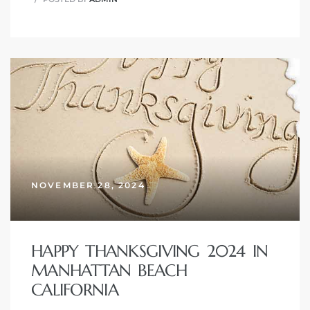
NOVEMBER 28, 2024
HAPPY THANKSGIVING 2024 IN
MANHATTAN BEACH
CALIFORNIA