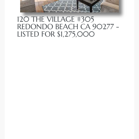
120 THE VILLAGE #305
REDONDO BEACH CA 90277 -
LISTED FOR $1,275,000