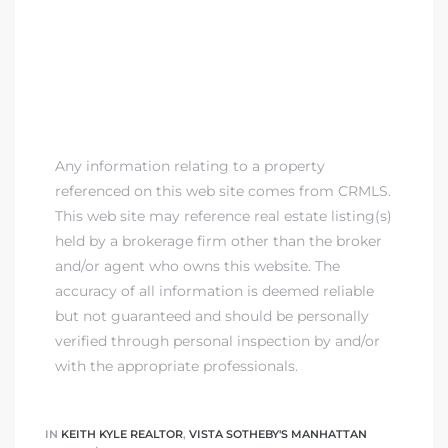
Any information relating to a property
referenced on this web site comes from CRMLS.
This web site may reference real estate listing(s)
held by a brokerage firm other than the broker
and/or agent who owns this website. The
accuracy of all information is deemed reliable
but not guaranteed and should be personally
verified through personal inspection by and/or
with the appropriate professionals.
IN
KEITH KYLE REALTOR
,
VISTA SOTHEBY'S MANHATTAN