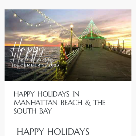
DECEMBER 5, 2023
HAPPY HOLIDAYS IN
MANHATTAN BEACH & THE
SOUTH BAY
HAPPY HOLIDAYS