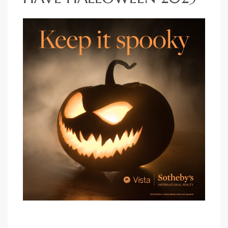
each
ions
or Sale
Section
tion
ction