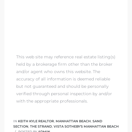
This web site may reference real estate listing(s)
held by a brokerage firm other than the broker
and/or agent who owns this website. The
accuracy of all information is deemed reliable
but not guaranteed and should be personally
verified through personal inspection by and/or
with the appropriate professionals.
IN
KEITH KYLE REALTOR
,
MANHATTAN BEACH
,
SAND
SECTION
,
THE STRAND
,
VISTA SOTHEBY'S MANHATTAN BEACH
POSTED BY
ADMIN