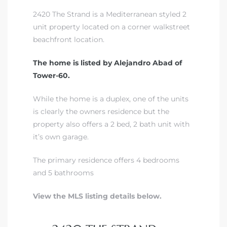
2420 The Strand is a Mediterranean styled 2
unit property located on a corner walkstreet
s –
beachfront location.
ools
The home is listed by Alejandro Abad of
ection
Tower-60.
While the home is a duplex, one of the units
treet
is clearly the owners residence but the
property also offers a 2 bed, 2 bath unit with
it’s own garage.
The primary residence offers 4 bedrooms
e
and 5 bathrooms
View the MLS listing details below.
awndale