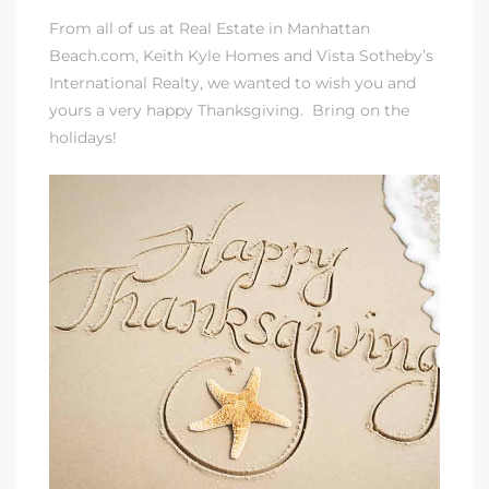
From all of us at Real Estate in Manhattan
Beach.com, Keith Kyle Homes and Vista Sotheby’s
International Realty, we wanted to wish you and
yours a very happy Thanksgiving. Bring on the
holidays!