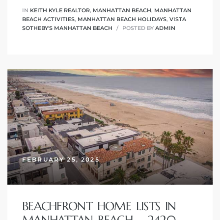
IN
KEITH KYLE REALTOR
,
MANHATTAN BEACH
,
MANHATTAN
BEACH ACTIVITIES
,
MANHATTAN BEACH HOLIDAYS
,
VISTA
SOTHEBY'S MANHATTAN BEACH
POSTED BY
ADMIN
ch
l
ach
heby’s
ction
FEBRUARY 25, 2025
e
BEACHFRONT HOME LISTS IN
ur Home