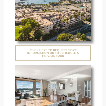
CLICK HERE TO REQUEST MORE
INFORMATION OR TO SCHEDULE A
PRIVATE TOUR