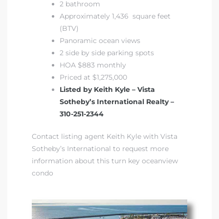
2 bathroom
Approximately 1,436 square feet
(BTV)
Panoramic ocean views
2 side by side parking spots
HOA $883 monthly
Priced at $1,275,000
Listed by Keith Kyle – Vista
Sotheby’s International Realty –
310-251-2344
Contact listing agent Keith Kyle with Vista
Sotheby’s International to request more
information about this turn key oceanview
condo