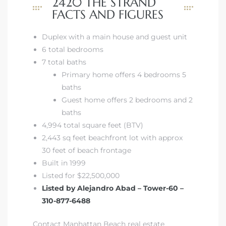
2420 THE STRAND
FACTS AND FIGURES
istics
Duplex with a main house and guest unit
6 total bedrooms
7 total baths
Primary home offers 4 bedrooms 5
e
baths
Guest home offers 2 bedrooms and 2
baths
4,994 total square feet (BTV)
ale on
2,443 sq feet beachfront lot with approx
30 feet of beach frontage
Built in 1999
Listed for $22,500,000
or Sale
Listed by Alejandro Abad – Tower-60 –
a 90277
310-877-6488
nhattan
Contact Manhattan Beach real estate