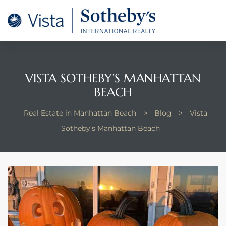
tan
 for
VISTA SOTHEBY’S MANHATTAN
Beach
BEACH
Real Estate in Manhattan Beach
>
Blog
>
Vista
Sotheby's Manhattan Beach
 and