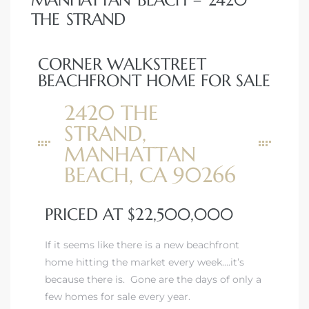
MANHATTAN BEACH – 2420
THE STRAND
state
CORNER WALKSTREET
BEACHFRONT HOME FOR SALE
state
2420 THE
STRAND,
state
MANHATTAN
BEACH, CA 90266
r Keith
PRICED AT $22,500,000
Section
If it seems like there is a new beachfront
home hitting the market every week….it’s
because there is. Gone are the days of only a
Section
few homes for sale every year.